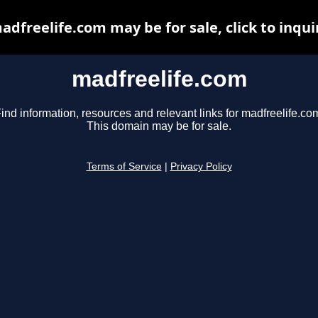
adfreelife.com may be for sale, click to inqui
madfreelife.com
ind information, resources and relevant links for madfreelife.co
This domain may be for sale.
Terms of Service
|
Privacy Policy