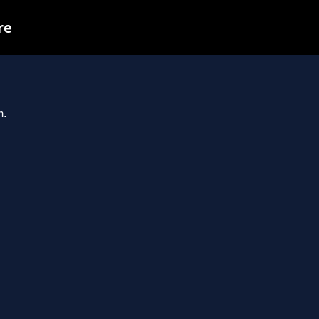
re
m.